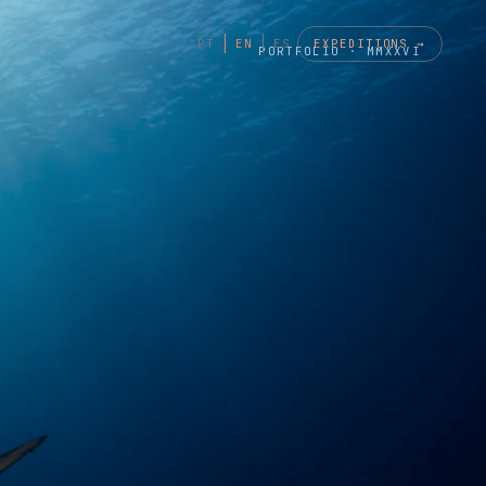
EXPEDITIONS →
PT
EN
ES
PORTFOLIO · MMXXVI