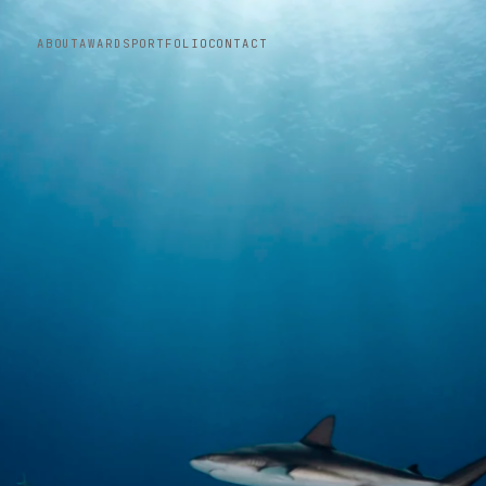
ABOUT
AWARDS
PORTFOLIO
CONTACT