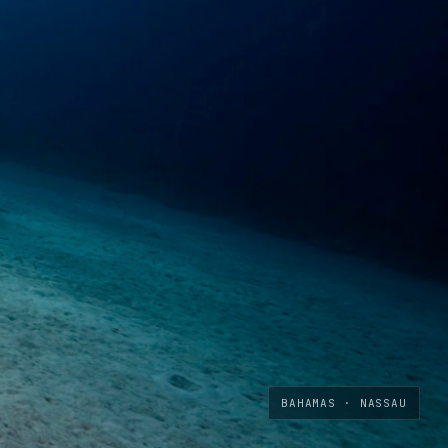
BAHAMAS · NASSAU