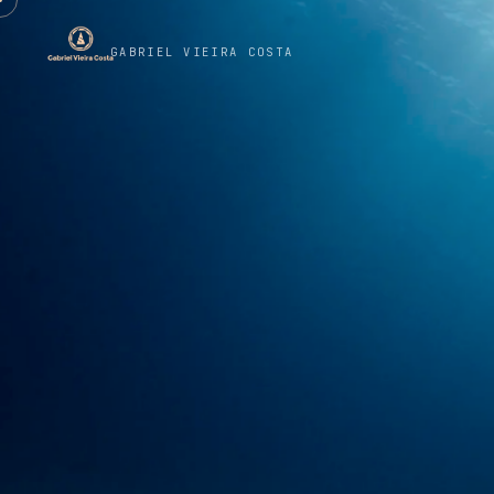
GABRIEL VIEIRA COSTA